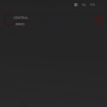
NL
FR
EN
HOME
FOR SALE
FOR RENT
REGISTER
CONTACT
FREE EVALUATION
0487/569.569