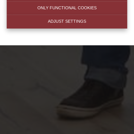
ONLY FUNCTIONAL COOKIES
ADJUST SETTINGS