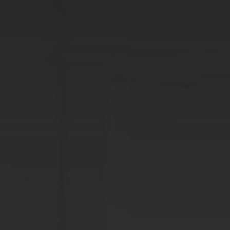
info@centralimmo.be
NL
FR
EN