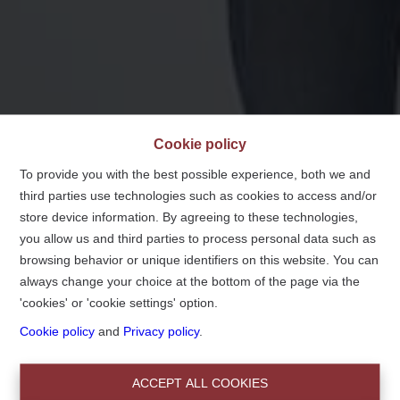
Cookie policy
To provide you with the best possible experience, both we and
third parties use technologies such as cookies to access and/or
store device information. By agreeing to these technologies,
you allow us and third parties to process personal data such as
browsing behavior or unique identifiers on this website. You can
always change your choice at the bottom of the page via the
'cookies' or 'cookie settings' option.
Notre devise :
Cookie policy
and
Privacy policy
.
Chez nous, vous n'êtes pas un numéro!
ACCEPT ALL COOKIES